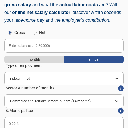
gross salary
and what the
actual labor costs
are? With
our
online net salary calculator
, discover within seconds
your
take-home pay
and the
employer’s contribution
.
Gross
Net
monthly
annual
Type of employment
Sector & number of months
% Municipal tax