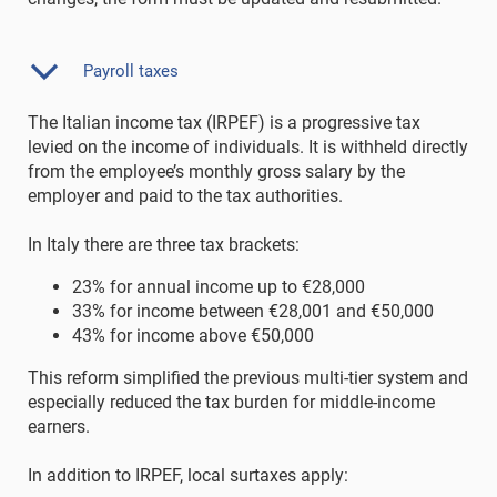
Payroll taxes
The Italian income tax (IRPEF) is a progressive tax
levied on the income of individuals. It is withheld directly
from the employee’s monthly gross salary by the
employer and paid to the tax authorities.
In Italy there are three tax brackets:
23% for annual income up to €28,000
33% for income between €28,001 and €50,000
43% for income above €50,000
This reform simplified the previous multi-tier system and
especially reduced the tax burden for middle-income
earners.
In addition to IRPEF, local surtaxes apply: