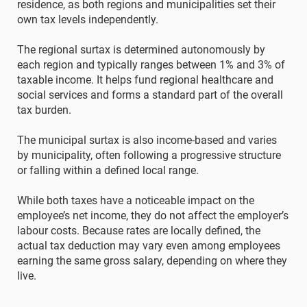
residence, as both regions and municipalities set their
own tax levels independently.
The regional surtax is determined autonomously by
each region and typically ranges between 1% and 3% of
taxable income. It helps fund regional healthcare and
social services and forms a standard part of the overall
tax burden.
The municipal surtax is also income-based and varies
by municipality, often following a progressive structure
or falling within a defined local range.
While both taxes have a noticeable impact on the
employee’s net income, they do not affect the employer’s
labour costs. Because rates are locally defined, the
actual tax deduction may vary even among employees
earning the same gross salary, depending on where they
live.