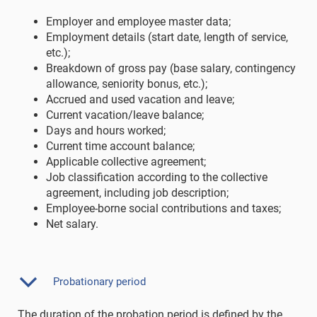
Employer and employee master data;
Employment details (start date, length of service,
etc.);
Breakdown of gross pay (base salary, contingency
allowance, seniority bonus, etc.);
Accrued and used vacation and leave;
Current vacation/leave balance;
Days and hours worked;
Current time account balance;
Applicable collective agreement;
Job classification according to the collective
agreement, including job description;
Employee-borne social contributions and taxes;
Net salary.
Probationary period
The duration of the probation period is defined by the