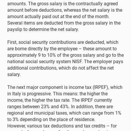
amounts. The gross salary is the contractually agreed
amount before deductions, whereas the net salary is the
amount actually paid out at the end of the month.
Several items are deducted from the gross salary in the
payslip to determine the net salary.
First, social security contributions are deducted, which
are borne directly by the employee – these amount to
approximately 9 to 10% of the gross salary and go to the
national social security system NISF. The employer pays
additional contributions, which do not affect the net
salary.
The next major component is income tax (IRPEF), which
in Italy is progressive. This means: the higher the
income, the higher the tax rate. The IRPEF currently
ranges between 23% and 43%. In addition, there are
regional and municipal taxes, which can range from 1%
to 3% depending on the place of residence.
However, various tax deductions and tax credits – for