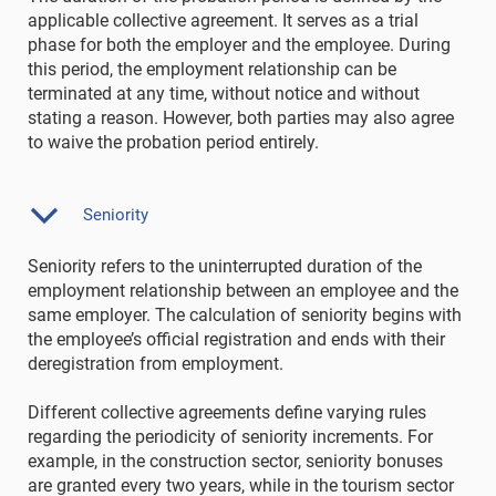
applicable collective agreement. It serves as a trial
phase for both the employer and the employee. During
this period, the employment relationship can be
terminated at any time, without notice and without
stating a reason. However, both parties may also agree
to waive the probation period entirely.
Seniority
Seniority refers to the uninterrupted duration of the
employment relationship between an employee and the
same employer. The calculation of seniority begins with
the employee’s official registration and ends with their
deregistration from employment.
Different collective agreements define varying rules
regarding the periodicity of seniority increments. For
example, in the construction sector, seniority bonuses
are granted every two years, while in the tourism sector