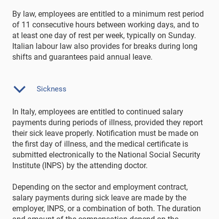
By law, employees are entitled to a minimum rest period
of 11 consecutive hours between working days, and to
at least one day of rest per week, typically on Sunday.
Italian labour law also provides for breaks during long
shifts and guarantees paid annual leave.
Sickness
In Italy, employees are entitled to continued salary
payments during periods of illness, provided they report
their sick leave properly. Notification must be made on
the first day of illness, and the medical certificate is
submitted electronically to the National Social Security
Institute (INPS) by the attending doctor.
Depending on the sector and employment contract,
salary payments during sick leave are made by the
employer, INPS, or a combination of both. The duration