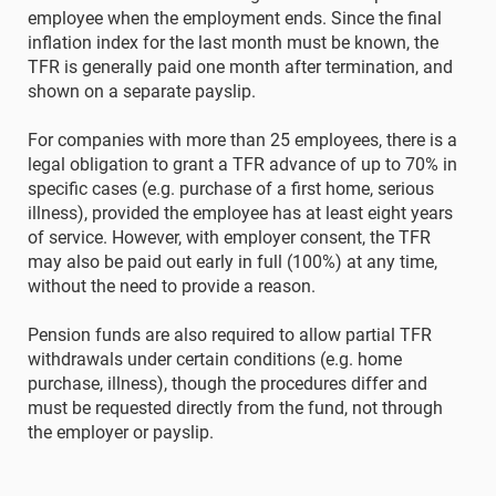
employee when the employment ends. Since the final
inflation index for the last month must be known, the
TFR is generally paid one month after termination, and
shown on a separate payslip.
For companies with more than 25 employees, there is a
legal obligation to grant a TFR advance of up to 70% in
specific cases (e.g. purchase of a first home, serious
illness), provided the employee has at least eight years
of service. However, with employer consent, the TFR
may also be paid out early in full (100%) at any time,
without the need to provide a reason.
Pension funds are also required to allow partial TFR
withdrawals under certain conditions (e.g. home
purchase, illness), though the procedures differ and
must be requested directly from the fund, not through
the employer or payslip.