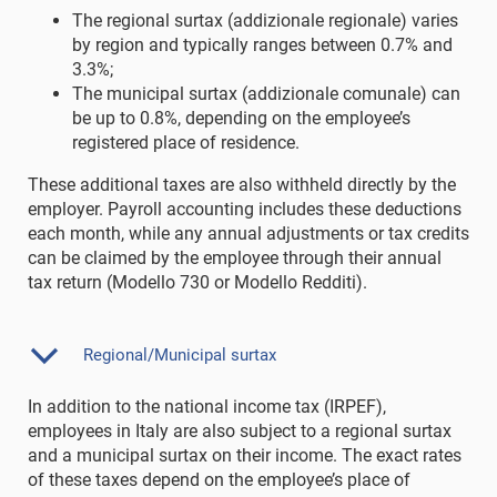
The regional surtax (addizionale regionale) varies
by region and typically ranges between 0.7% and
3.3%;
The municipal surtax (addizionale comunale) can
be up to 0.8%, depending on the employee’s
registered place of residence.
These additional taxes are also withheld directly by the
employer. Payroll accounting includes these deductions
each month, while any annual adjustments or tax credits
can be claimed by the employee through their annual
tax return (Modello 730 or Modello Redditi).
Regional/Municipal surtax
In addition to the national income tax (IRPEF),
employees in Italy are also subject to a regional surtax
and a municipal surtax on their income. The exact rates
of these taxes depend on the employee’s place of