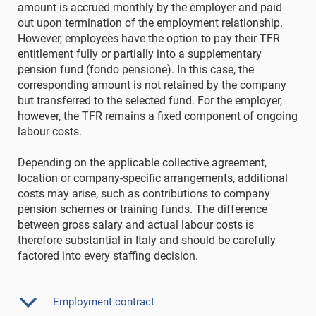
amount is accrued monthly by the employer and paid
out upon termination of the employment relationship.
However, employees have the option to pay their TFR
entitlement fully or partially into a supplementary
pension fund (fondo pensione). In this case, the
corresponding amount is not retained by the company
but transferred to the selected fund. For the employer,
however, the TFR remains a fixed component of ongoing
labour costs.
Depending on the applicable collective agreement,
location or company-specific arrangements, additional
costs may arise, such as contributions to company
pension schemes or training funds. The difference
between gross salary and actual labour costs is
therefore substantial in Italy and should be carefully
factored into every staffing decision.
Employment contract