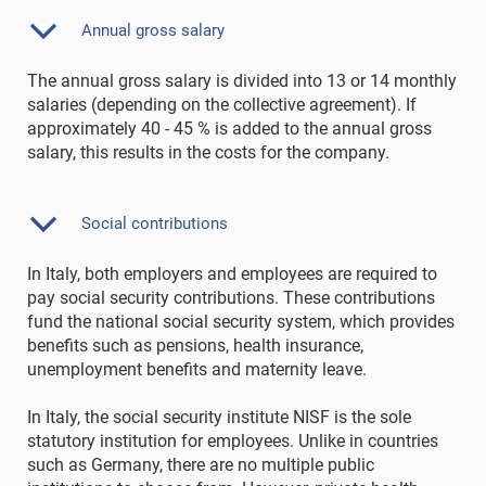
Annual gross salary
The annual gross salary is divided into 13 or 14 monthly
salaries (depending on the collective agreement). If
approximately 40 - 45 % is added to the annual gross
salary, this results in the costs for the company.
Social contributions
In Italy, both employers and employees are required to
pay social security contributions. These contributions
fund the national social security system, which provides
benefits such as pensions, health insurance,
unemployment benefits and maternity leave.
In Italy, the social security institute NISF is the sole
statutory institution for employees. Unlike in countries
such as Germany, there are no multiple public