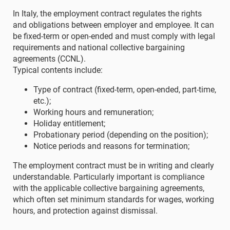
In Italy, the employment contract regulates the rights
and obligations between employer and employee. It can
be fixed-term or open-ended and must comply with legal
requirements and national collective bargaining
agreements (CCNL).
Typical contents include:
Type of contract (fixed-term, open-ended, part-time,
etc.);
Working hours and remuneration;
Holiday entitlement;
Probationary period (depending on the position);
Notice periods and reasons for termination;
The employment contract must be in writing and clearly
understandable. Particularly important is compliance
with the applicable collective bargaining agreements,
which often set minimum standards for wages, working
hours, and protection against dismissal.