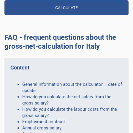
FAQ - frequent questions about the
gross-net-calculation for Italy
Content
General information about the calculator – date of
update
How do you calculate the net salary from the
gross salary?
How do you calculate the labour costs from the
gross salary?
Employment contract
Annual gross salary