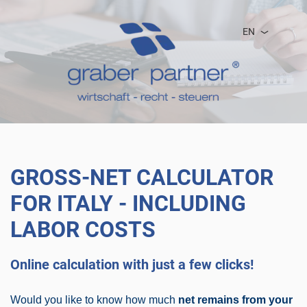
EN
GROSS-NET CALCULATOR
FOR ITALY - INCLUDING
LABOR COSTS
Online calculation with just a few clicks!
Would you like to know how much
net remains from your