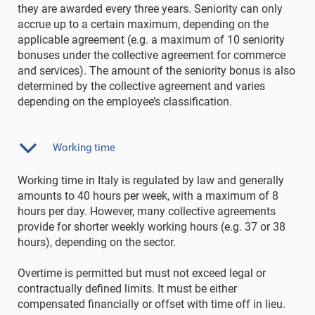
they are awarded every three years. Seniority can only
accrue up to a certain maximum, depending on the
applicable agreement (e.g. a maximum of 10 seniority
bonuses under the collective agreement for commerce
and services). The amount of the seniority bonus is also
determined by the collective agreement and varies
depending on the employee’s classification.
Working time
Working time in Italy is regulated by law and generally
amounts to 40 hours per week, with a maximum of 8
hours per day. However, many collective agreements
provide for shorter weekly working hours (e.g. 37 or 38
hours), depending on the sector.
Overtime is permitted but must not exceed legal or
contractually defined limits. It must be either
compensated financially or offset with time off in lieu.