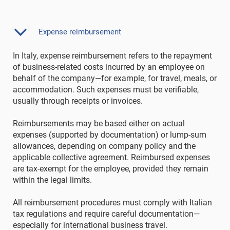
Expense reimbursement
In Italy, expense reimbursement refers to the repayment
of business-related costs incurred by an employee on
behalf of the company—for example, for travel, meals, or
accommodation. Such expenses must be verifiable,
usually through receipts or invoices.
Reimbursements may be based either on actual
expenses (supported by documentation) or lump-sum
allowances, depending on company policy and the
applicable collective agreement. Reimbursed expenses
are tax-exempt for the employee, provided they remain
within the legal limits.
All reimbursement procedures must comply with Italian
tax regulations and require careful documentation—
especially for international business travel.