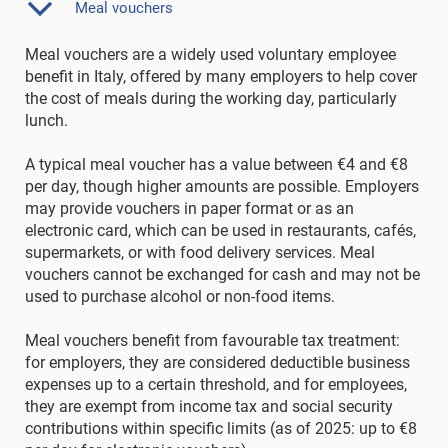
Meal vouchers
Meal vouchers are a widely used voluntary employee
benefit in Italy, offered by many employers to help cover
the cost of meals during the working day, particularly
lunch.
A typical meal voucher has a value between €4 and €8
per day, though higher amounts are possible. Employers
may provide vouchers in paper format or as an
electronic card, which can be used in restaurants, cafés,
supermarkets, or with food delivery services. Meal
vouchers cannot be exchanged for cash and may not be
used to purchase alcohol or non-food items.
Meal vouchers benefit from favourable tax treatment:
for employers, they are considered deductible business
expenses up to a certain threshold, and for employees,
they are exempt from income tax and social security
contributions within specific limits (as of 2025: up to €8