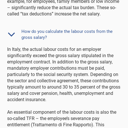
example, for employees, family members or low income
– significantly reduce the actual tax burden. These so-
called “tax deductions” increase the net salary.
How do you calculate the labour costs from the
gross salary?
In Italy, the actual labour costs for an employer
significantly exceed the gross salary stipulated in the
employment contract. In addition to the gross salary,
mandatory employer contributions must be paid,
particularly to the social security system. Depending on
the sector and collective agreement, these contributions
typically amount to around 30 to 35 percent of the gross
salary and cover pension, health, unemployment and
accident insurance.
An essential component of the labour costs is also the
so-called TFR – the employee’s severance pay
entitlement (Trattamento di Fine Rapporto). This