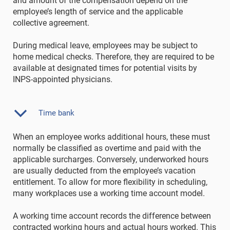
and amount of the compensation depend on the
employee’s length of service and the applicable
collective agreement.
During medical leave, employees may be subject to
home medical checks. Therefore, they are required to be
available at designated times for potential visits by
INPS-appointed physicians.
Time bank
When an employee works additional hours, these must
normally be classified as overtime and paid with the
applicable surcharges. Conversely, underworked hours
are usually deducted from the employee’s vacation
entitlement. To allow for more flexibility in scheduling,
many workplaces use a working time account model.
A working time account records the difference between
contracted working hours and actual hours worked. This