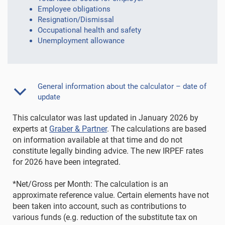
Employee obligations
Resignation/Dismissal
Occupational health and safety
Unemployment allowance
General information about the calculator – date of
update
This calculator was last updated in January 2026 by
experts at
Graber & Partner
. The calculations are based
on information available at that time and do not
constitute legally binding advice. The new IRPEF rates
for 2026 have been integrated.
*Net/Gross per Month: The calculation is an
approximate reference value. Certain elements have not
been taken into account, such as contributions to
various funds (e.g. reduction of the substitute tax on