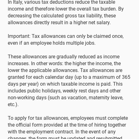
In Italy, various tax deductions reduce the taxable
income and therefore lower the overall tax burden. By
decreasing the calculated gross tax liability, these
allowances directly result in a higher net salary.
Important: Tax allowances can only be claimed once,
even if an employee holds multiple jobs.
These allowances are gradually reduced as income
increases. In other words: the higher the income, the
lower the applicable allowances. Tax allowances are
granted for each calendar day (up to a maximum of 365
days per year) on which taxable income is paid. This
includes public holidays, weekly rest days and other
non-working days (such as vacation, maternity leave,
etc.).
To apply for tax allowances, employees must complete
the official form provided at the time of hiring together
with the employment contract. In the event of any
changes, the form must be updated and resubmitted.