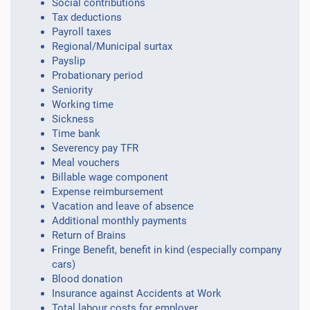
Social contributions
Tax deductions
Payroll taxes
Regional/Municipal surtax
Payslip
Probationary period
Seniority
Working time
Sickness
Time bank
Severency pay TFR
Meal vouchers
Billable wage component
Expense reimbursement
Vacation and leave of absence
Additional monthly payments
Return of Brains
Fringe Benefit, benefit in kind (especially company
cars)
Blood donation
Insurance against Accidents at Work
Total labour costs for employer