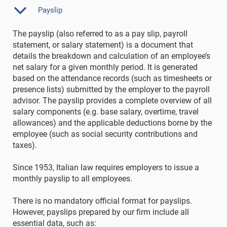
Payslip
The payslip (also referred to as a pay slip, payroll
statement, or salary statement) is a document that
details the breakdown and calculation of an employee’s
net salary for a given monthly period. It is generated
based on the attendance records (such as timesheets or
presence lists) submitted by the employer to the payroll
advisor. The payslip provides a complete overview of all
salary components (e.g. base salary, overtime, travel
allowances) and the applicable deductions borne by the
employee (such as social security contributions and
taxes).
Since 1953, Italian law requires employers to issue a
monthly payslip to all employees.
There is no mandatory official format for payslips.
However, payslips prepared by our firm include all
essential data, such as: