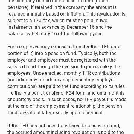
the company or paid into a pension fund (fondo
pensione). If retained in the company, the amount is
revalued annually based on inflation. This revaluation is
subject to a 17% tax, which must be paid in two
instalments: an advance by December 16 and the
balance by February 16 of the following year.
Each employee may choose to transfer their TFR (or a
portion of it) into a pension fund. Typically, both the
employer and employee must be registered with the
selected fund, though the decision to join is solely the
employee’s. Once enrolled, monthly TFR contributions
(including any mandatory supplementary employer
contributions) are paid to the fund according to its rules
—either via bank transfer or F24 form, and on a monthly
or quarterly basis. In such cases, no TFR payout is made
at the end of the employment relationship; the pension
fund pays it out later, usually upon retirement.
If the TFR has not been transferred to a pension fund,
the accrued amount including revaluation is paid to the