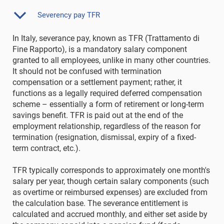
Severency pay TFR
In Italy, severance pay, known as TFR (Trattamento di
Fine Rapporto), is a mandatory salary component
granted to all employees, unlike in many other countries.
It should not be confused with termination
compensation or a settlement payment; rather, it
functions as a legally required deferred compensation
scheme – essentially a form of retirement or long-term
savings benefit. TFR is paid out at the end of the
employment relationship, regardless of the reason for
termination (resignation, dismissal, expiry of a fixed-
term contract, etc.).
TFR typically corresponds to approximately one month's
salary per year, though certain salary components (such
as overtime or reimbursed expenses) are excluded from
the calculation base. The severance entitlement is
calculated and accrued monthly, and either set aside by