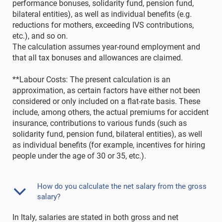
performance bonuses, solidarity fund, pension fund,
bilateral entities), as well as individual benefits (e.g.
reductions for mothers, exceeding IVS contributions,
etc.), and so on.
The calculation assumes year-round employment and
that all tax bonuses and allowances are claimed.
**Labour Costs: The present calculation is an
approximation, as certain factors have either not been
considered or only included on a flat-rate basis. These
include, among others, the actual premiums for accident
insurance, contributions to various funds (such as
solidarity fund, pension fund, bilateral entities), as well
as individual benefits (for example, incentives for hiring
people under the age of 30 or 35, etc.).
How do you calculate the net salary from the gross
salary?
In Italy, salaries are stated in both gross and net