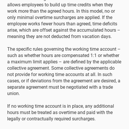
allows employees to build up time credits when they
work more than the agreed hours. In this model, no or
only minimal overtime surcharges are applied. If the
employee works fewer hours than agreed, time deficits
arise, which are offset against the accumulated hours –
meaning they are not deducted from vacation days.
The specific rules governing the working time account –
such as whether hours are compensated 1:1 or whether
a maximum limit applies – are defined by the applicable
collective agreement. Some collective agreements do
not provide for working time accounts at all. In such
cases, or if deviations from the agreement are desired, a
separate agreement must be negotiated with a trade
union.
If no working time account is in place, any additional
hours must be treated as overtime and paid with the
legally or contractually required surcharges.