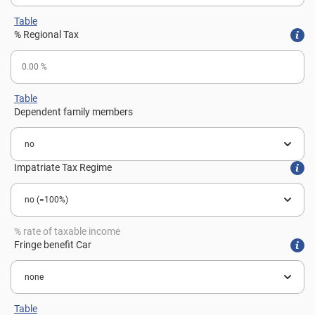
Table
% Regional Tax
Table
Dependent family members
Impatriate Tax Regime
% rate of taxable income
Fringe benefit Car
Table