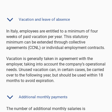
Vacation and leave of absence
In Italy, employees are entitled to a minimum of four
weeks of paid vacation per year. This statutory
minimum can be extended through collective
agreements (CCNL) or individual employment contracts.
Vacation is generally taken in agreement with the
employer, taking into account the company’s operational
needs. Unused vacation can, in certain cases, be carried
over to the following year, but should be used within 18
months to avoid expiration.
Additional monthly payments
The number of additional monthly salaries is