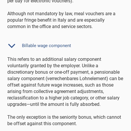
per day for electronic vouchers).
Although not mandatory by law, meal vouchers are a
popular fringe benefit in Italy and are especially
common in the office and service sectors.
Billable wage component
This refers to an additional salary component
voluntarily granted by the employer. Unlike a
discretionary bonus or one-off payment, a pensionable
salary component (verrechenbares Lohnelement) can be
offset against future wage increases, such as those
arising from collective agreement adjustments,
reclassification to a higher job category, or other salary
upgrades—until the amount is fully absorbed.
The only exception is the seniority bonus, which cannot
be offset against this component.