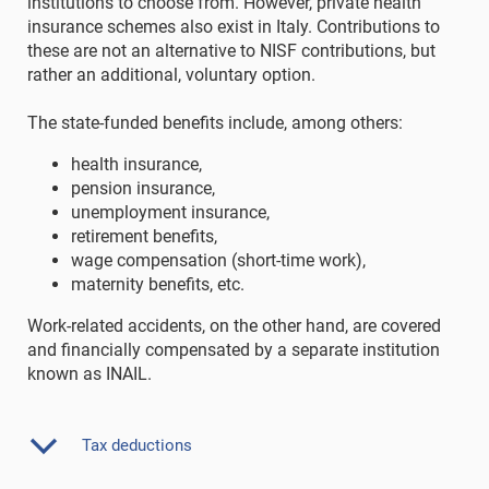
institutions to choose from. However, private health
insurance schemes also exist in Italy. Contributions to
these are not an alternative to NISF contributions, but
rather an additional, voluntary option.
The state-funded benefits include, among others:
health insurance,
pension insurance,
unemployment insurance,
retirement benefits,
wage compensation (short-time work),
maternity benefits, etc.
Work-related accidents, on the other hand, are covered
and financially compensated by a separate institution
known as INAIL.
Tax deductions